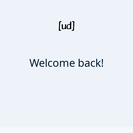
Welcome back!