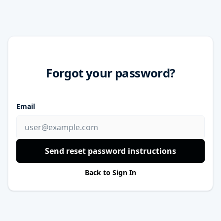
Forgot your password?
Email
Send reset password instructions
Back to Sign In